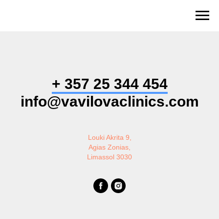
+ 357 25 344 454
info@vavilovaclinics.com
Louki Akrita 9,
Agias Zonias,
Limassol 3030