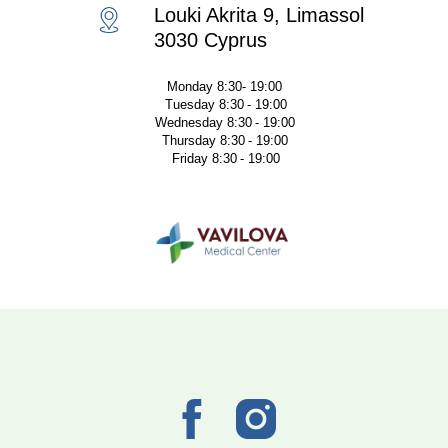
Louki Akrita 9, Limassol
3030 Cyprus
Monday 8:30- 19:00
Tuesday 8:30 - 19:00
Wednesday 8:30 - 19:00
Thursday 8:30 - 19:00
Friday 8:30 - 19:00