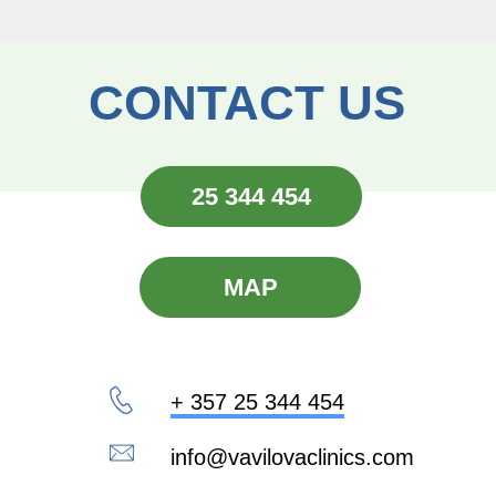
CONTACT US
25 344 454
MAP
+ 357 25 344 454
info@vavilovaclinics.com