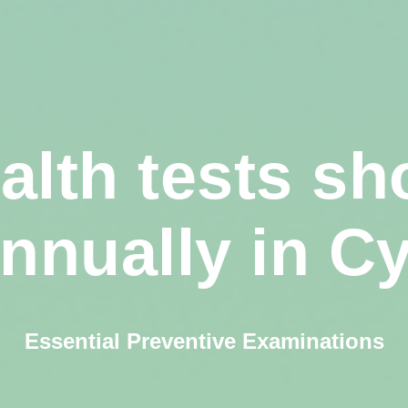
alth tests sh
annually in C
Essential Preventive Examinations