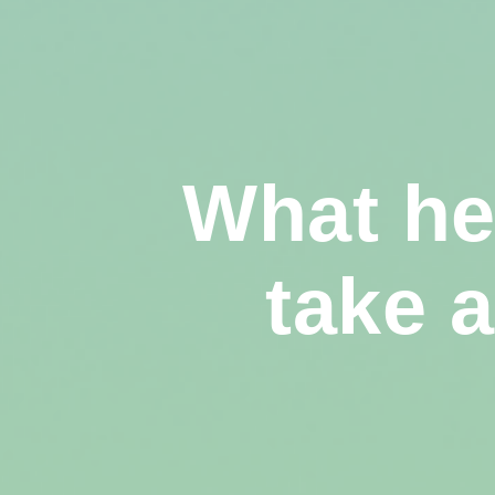
What he
take 