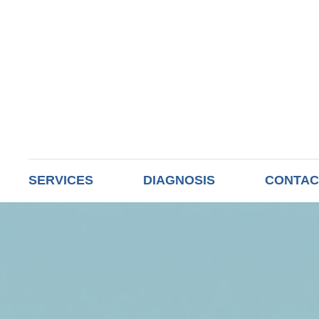
SERVICES
DIAGNOSIS
CONTAC