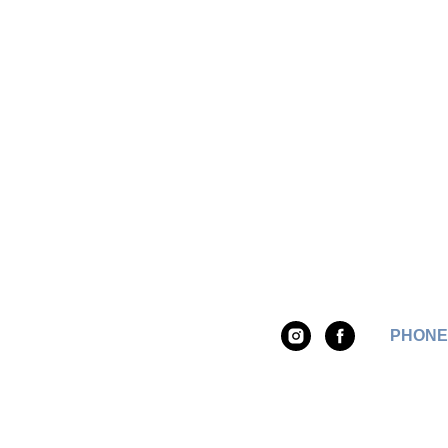
PHONE