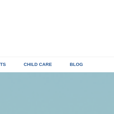
TS
CHILD CARE
BLOG