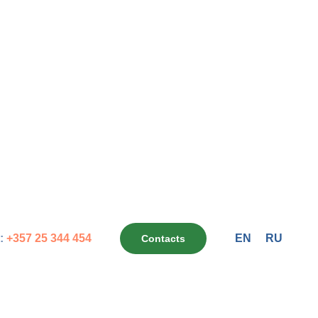
:
+357 25 344 454
EN
RU
Contacts