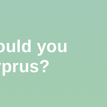
ould you
yprus?